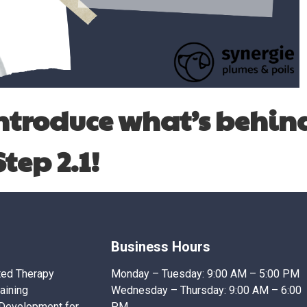
introduce what’s behin
Step 2.1!
Business Hours
ted Therapy
Monday – Tuesday:
9:00 AM – 5:00 PM
raining
Wednesday – Thursday:
9:00 AM – 6:00
 Development for
PM