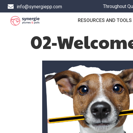
Throughout Que
info@synergiepp.com
RESOURCES AND TOOLS
02-Welcome 