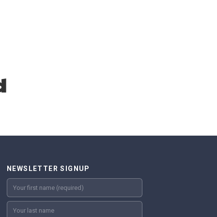
d
NEWSLETTER SIGNUP