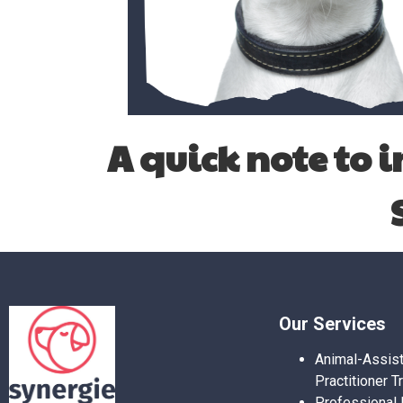
A quick note
to 
Our Services
Animal-Assis
Practitioner T
Professional