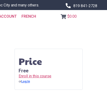
c City and many others.
819 841-2728
ACCOUNT
FRENCH
$0.00
Price
Free
Enroll in this course
or
Log In