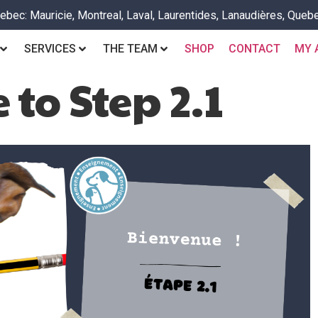
bec: Mauricie, Montreal, Laval, Laurentides, Lanaudières, Quebe
SERVICES
THE TEAM
SHOP
CONTACT
MY 
to Step 2.1