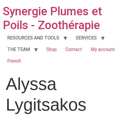
Synergie Plumes et
Poils - Zoothérapie
RESOURCES AND TOOLS
SERVICES
THE TEAM
Shop
Contact
My account
French
Alyssa
Lygitsakos