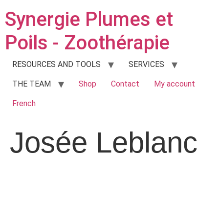
Synergie Plumes et
Poils - Zoothérapie
RESOURCES AND TOOLS
SERVICES
THE TEAM
Shop
Contact
My account
French
Josée Leblanc