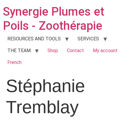
Synergie Plumes et
Poils - Zoothérapie
RESOURCES AND TOOLS
SERVICES
THE TEAM
Shop
Contact
My account
French
Stéphanie
Tremblay