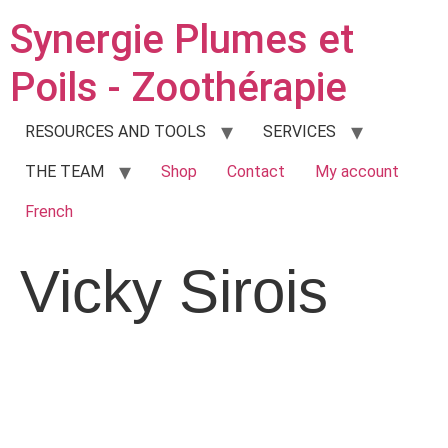
Synergie Plumes et
Poils - Zoothérapie
RESOURCES AND TOOLS
SERVICES
THE TEAM
Shop
Contact
My account
French
Vicky Sirois