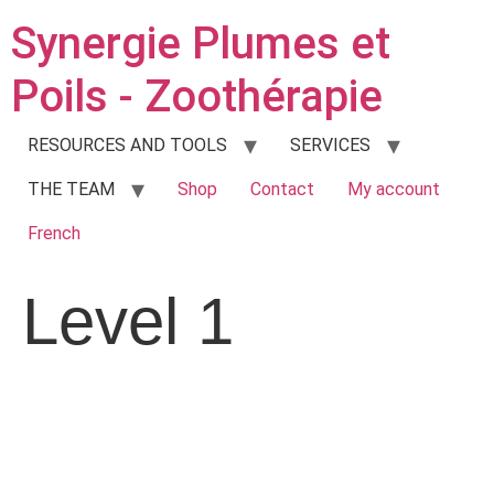
Synergie Plumes et
Poils - Zoothérapie
RESOURCES AND TOOLS
SERVICES
THE TEAM
Shop
Contact
My account
French
Level 1